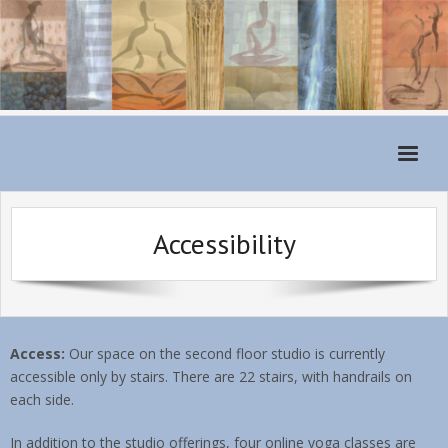
Home
Accessibility
Monthly Schedule
About
For Students
Access:
Our space on the second floor studio is currently
Classes
accessible only by stairs. There are 22 stairs, with handrails on
each side.
Teachers
In addition to the studio offerings, four online yoga classes are
Class Fees