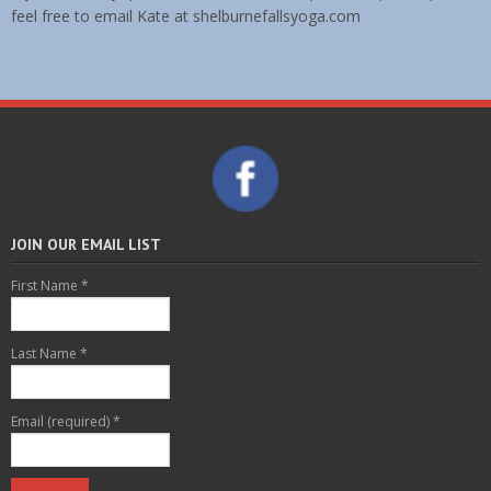
feel free to email Kate at shelburnefallsyoga.com
JOIN OUR EMAIL LIST
First Name
*
Last Name
*
Email (required)
*