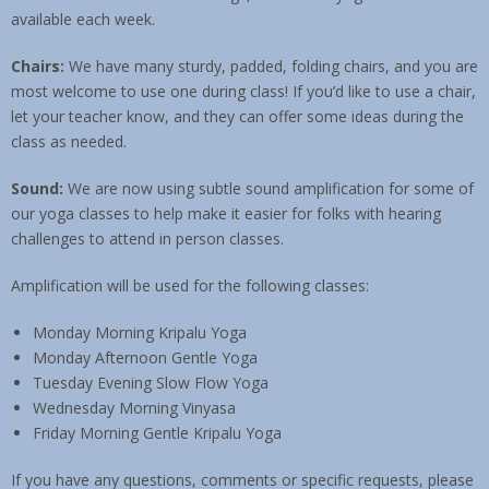
available each week.
Contact & Location
Chairs:
We have many sturdy, padded, folding chairs, and you are
most welcome to use one during class! If you’d like to use a chair,
let your teacher know, and they can offer some ideas during the
class as needed.
Sound:
We are now using subtle sound amplification for some of
our yoga classes to help make it easier for folks with hearing
challenges to attend in person classes.
Amplification will be used for the following classes:
Monday Morning Kripalu Yoga
Monday Afternoon Gentle Yoga
Tuesday Evening Slow Flow Yoga
Wednesday Morning Vinyasa
Friday Morning Gentle Kripalu Yoga
If you have any questions, comments or specific requests, please