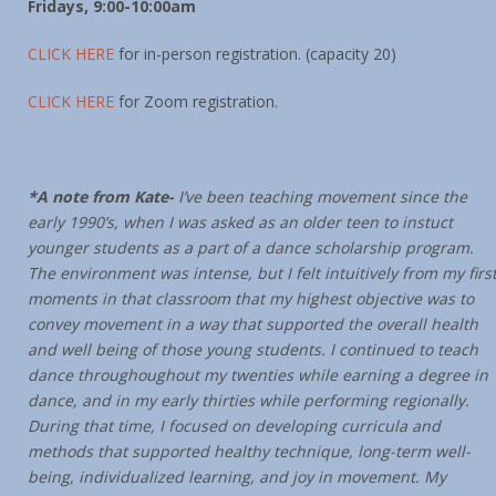
Fridays, 9:00-10:00am
CLICK HERE
for in-person registration. (capacity 20)
CLICK HERE
for Zoom registration.
*A note from Kate-
I’ve been teaching movement since the
early 1990’s, when I was asked as an older teen to instuct
younger students as a part of a dance scholarship program.
The environment was intense, but I felt intuitively from my firs
moments in that classroom that my highest objective was to
convey movement in a way that supported the overall health
and well being of those young students. I continued to teach
dance throughoughout my twenties while earning a degree in
dance, and in my early thirties while performing regionally.
During that time, I focused on developing curricula and
methods that supported healthy technique, long-term well-
being, individualized learning, and joy in movement. My