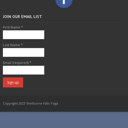
JOIN OUR EMAIL LIST
First Name
*
Last Name
*
Email (required)
*
C
o
Copyright 2023 Shelburne Falls Yoga
n
s
t
a