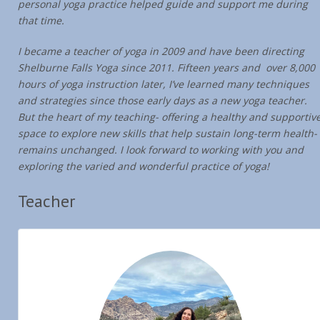
personal yoga practice helped guide and support me during
that time.
I became a teacher of yoga in 2009 and have been directing
Shelburne Falls Yoga since 2011. Fifteen years and over 8,000
hours of yoga instruction later, I’ve learned many techniques
and strategies since those early days as a new yoga teacher.
But the heart of my teaching- offering a healthy and supportiv
space to explore new skills that help sustain long-term health-
remains unchanged. I look forward to working with you and
exploring the varied and wonderful practice of yoga!
Teacher