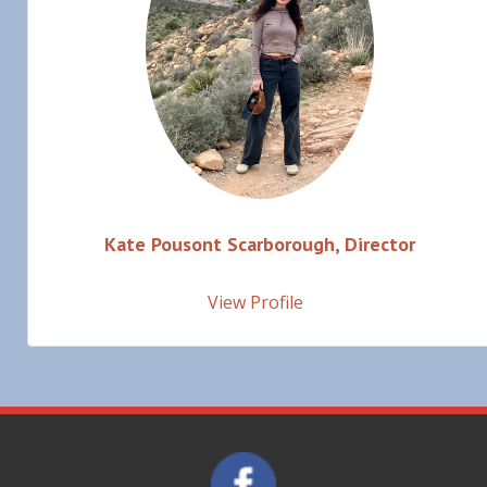
Kate Pousont Scarborough, Director
View Profile