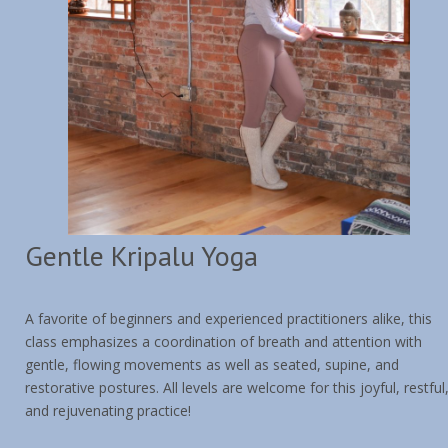
Contact & Location
Gentle Kripalu Yoga
A favorite of beginners and experienced practitioners alike, this
class emphasizes a coordination of breath and attention with
gentle, flowing movements as well as seated, supine, and
restorative postures. All levels are welcome for this joyful, restful
and rejuvenating practice!