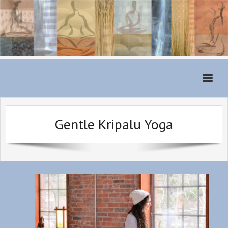
Home
Gentle Kripalu Yoga
Monthly Schedule
About
For Students
Classes
Teachers
Class Fees