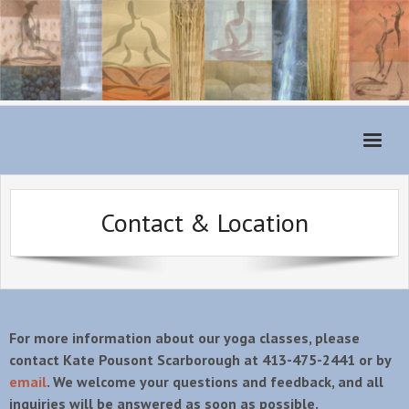
Home
Contact & Location
Monthly Schedule
About
For Students
Classes
For more information about our yoga classes, please
contact Kate Pousont Scarborough at 413-475-2441 or by
Teachers
email
. We welcome your questions and feedback, and all
inquiries will be answered as soon as possible.
Class Fees