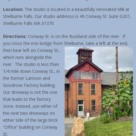
Location:
The studio is located in a beautifully renovated Mill at
Contact & Location
Shelburne Falls. Our studio addresss is 49 Conway St. Suite G201,
Shelburne Falls MA 01370
Directions:
Conway St. is on the Buckland side of the river. If
you cross the iron bridge from Shelburne, take a left at the end,
then bear left
on Conway St.,
which runs alongside the
river. The studio is less than
1/4 mile down Conway St., in
the former Lamson and
Goodnow Factory building.
Our driveway is not the one
that leads to the factory
store. Instead, use either of
the next two driveways on
either side of the large brick
“Office” building on Conway
St.