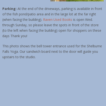
Parking:
At the end of the driveways, parking is available in front
of the fish pond/patio area and in the large lot at the far right
(when facing the building).
Raven Used Books
is open Wed.
through Sunday, so please leave the spots in front of the store
(to the left when facing the building) open for shoppers on these
days Thank you!
This photo shows the bell tower entrance used for the Shelburne
Falls Yoga. Our sandwich board next to the door will guide you
upstairs to the studio.